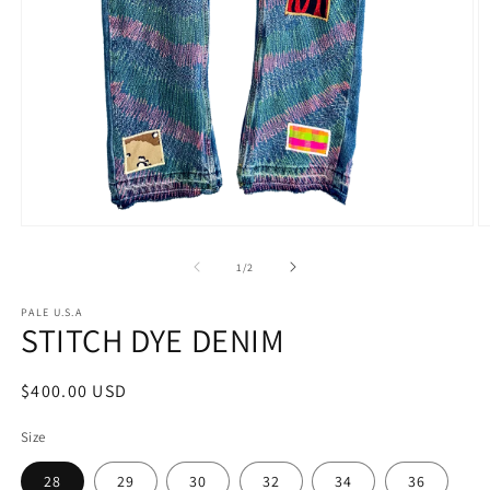
of
1
/
2
PALE U.S.A
STITCH DYE DENIM
Regular
$400.00 USD
price
Size
28
29
30
32
34
36