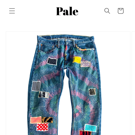
Skip to
content
Cart
Skip to
product
information