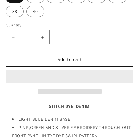
38
40
Quantity
Quantity
Decrease
Increase
quantity
quantity
for
for
STITCH
STITCH
Add to cart
DYE
DYE
DENIM
DENIM
STITCH DYE DENIM
LIGHT BLUE DENIM BASE
PINK,GREEN AND SILVER EMBROIDERY THROUGH-OUT
FRONT PANEL IN TYE DYE SWIRL PATTERN