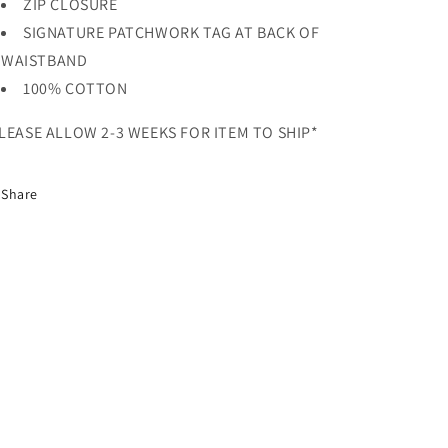
ZIP CLOSURE
SIGNATURE PATCHWORK TAG AT BACK OF
WAISTBAND
100% COTTON
LEASE ALLOW 2-3 WEEKS FOR ITEM TO SHIP*
Share