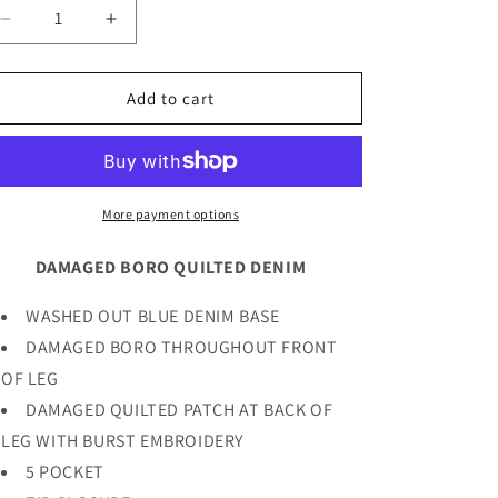
Decrease
Increase
quantity
quantity
for
for
DAMAGED
DAMAGED
Add to cart
BORO
BORO
QUILTED
QUILTED
DENIM
DENIM
More payment options
DAMAGED BORO QUILTED DENIM
WASHED OUT BLUE DENIM BASE
DAMAGED BORO THROUGHOUT FRONT
OF LEG
DAMAGED QUILTED PATCH AT BACK OF
LEG WITH BURST EMBROIDERY
5 POCKET