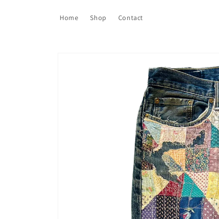
Skip to
content
Home
Shop
Contact
Skip to
product
information