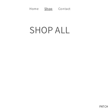
Skip to
content
Home
Shop
Contact
C
SHOP ALL
o
l
l
e
c
t
PATCH