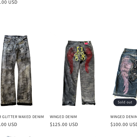
lar
.00 USD
price
e
Sold out
R GLITTER WAXED DENIM
WINGED DENIM
WINGED DENI
lar
.00 USD
Regular
$125.00 USD
Regular
$100.00 US
e
price
price