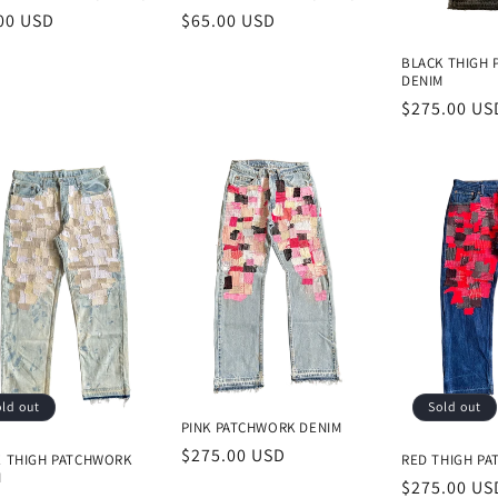
lar
00 USD
Regular
$65.00 USD
e
price
BLACK THIGH
DENIM
Regular
$275.00 US
price
ld out
Sold out
PINK PATCHWORK DENIM
Regular
$275.00 USD
E THIGH PATCHWORK
RED THIGH P
M
price
Regular
$275.00 US