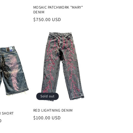
MOSAIC PATCHWORK "MARY"
DENIM
Regular
$750.00 USD
price
Sold out
RED LIGHTNING DENIM
M SHORT
Regular
$100.00 USD
D
price