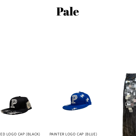
ED LOGO CAP (BLACK)
PAINTER LOGO CAP (BLUE)