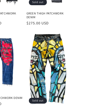
Sold out
 PATCHWORK
GREEN THIGH PATCHWORK
DENIM
D
Regular
$275.00 USD
price
ATCHWORK DENIM
Sold out
D